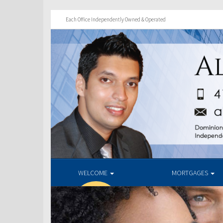
Each Office Independently Owned & Operated
WELCOME
MORTGAGES