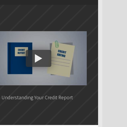
 Understanding Your Credit Report
DLC - Fixed VS V