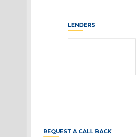
LENDERS
REQUEST A CALL BACK