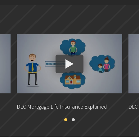
DLC Mortgage Life Insurance Explained
DLC-