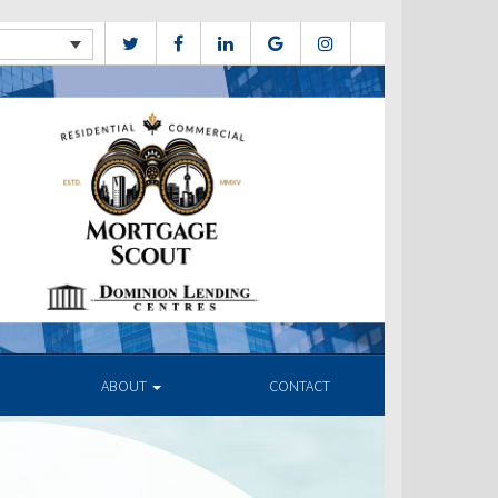
ABOUT
CONTACT