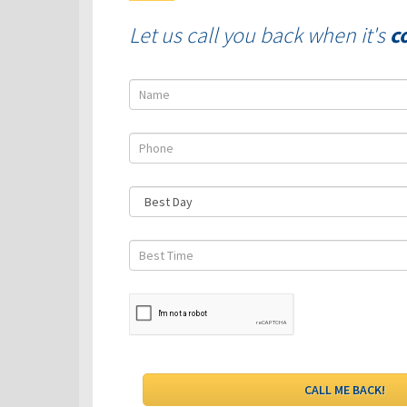
Let us call you back when it's
c