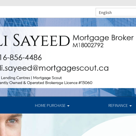
English
HOME PURCHASE
REFINANCE