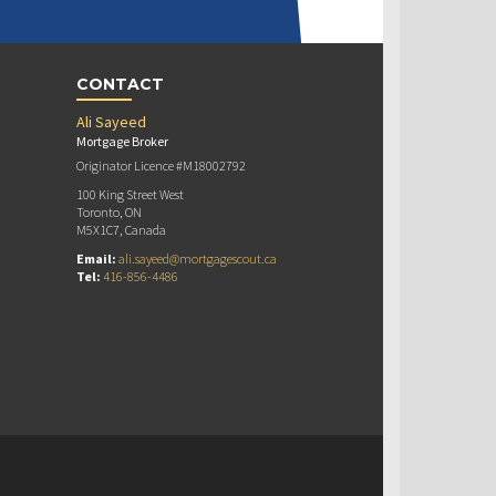
CONTACT
Ali Sayeed
Mortgage Broker
Originator Licence #M18002792
100 King Street West
Toronto, ON
M5X1C7, Canada
Email:
ali.sayeed@mortgagescout.ca
Tel:
416-856-4486