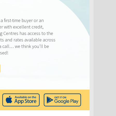
 first-time buyer or an
 with excellent credit,
 Centres has access to the
ts and rates available across
a call… we think you’ll be
ised!