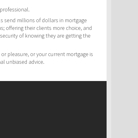
professional.
ls send millions of dollars in mortgage
s; offering their clients more choice, and
security of knowing they are getting the
 or pleasure, or your current mortgage is
nal unbiased advice.