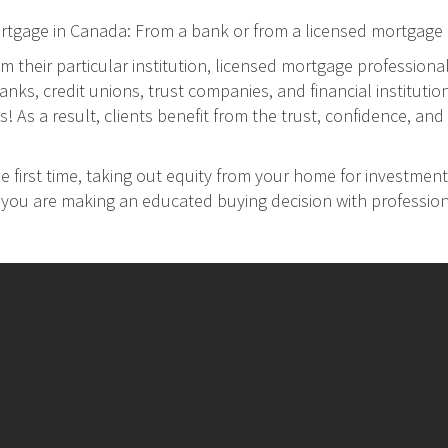
ortgage in Canada: From a bank or from a licensed mortgage 
m their particular institution, licensed mortgage professiona
ks, credit unions, trust companies, and financial institution
As a result, clients benefit from the trust, confidence, and 
 first time, taking out equity from your home for investment
at you are making an educated buying decision with professio