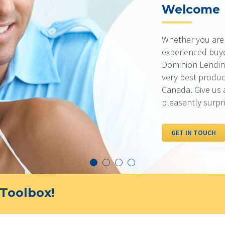
Welcome
Whether you are a
experienced buyer
Dominion Lending
very best produc
Canada. Give us 
pleasantly surpr
GET IN TOUCH
Toolbox!