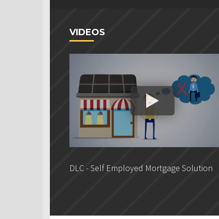
VIDEOS
DLC - Self Employed Mortgage Solution