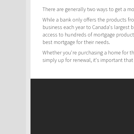
There are generally two ways to get a m
While a bank only offers the products fro
business each year to Canada's largest ban
access to hundreds of mortgage products! 
best mortgage for their needs.
Whether you're purchasing a home for the
simply up for renewal, it's important th