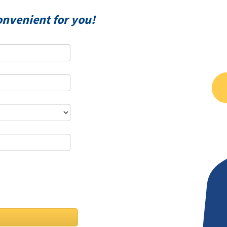
onvenient for you!