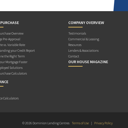
 PURCHASE
COMPANY OVERVIEW
rchase Overview
Testimonials
e Pre-Approval
Commercial & Leasing
te vs. Variable Rate
Resources
anding your Credit Report
Lenders & Associations
ne the Right Term
Contact
OUR HOUSE MAGAZINE
Your Mortgage Faster
ployed Solutions
rchase Calculators
ANCE
ce Calculators
© 2026 Dominion Lending Centres
Terms of Use
|
Privacy Policy