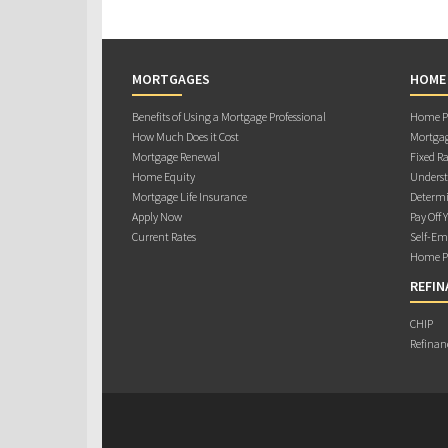
MORTGAGES
HOME
Benefits of Using a Mortgage Professional
Home Pu
How Much Does it Cost
Mortgag
Mortgage Renewal
Fixed Ra
Home Equity
Underst
Mortgage Life Insurance
Determi
Apply Now
Pay Off 
Current Rates
Self-Em
Home Pu
REFIN
CHIP
Refinan