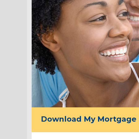
Download My Mortgage 