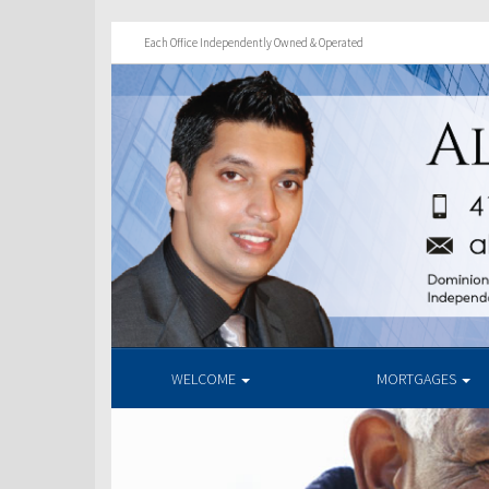
Each Office Independently Owned & Operated
WELCOME
MORTGAGES