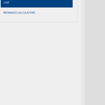
CHIP
REFINANCE CALCULATORS