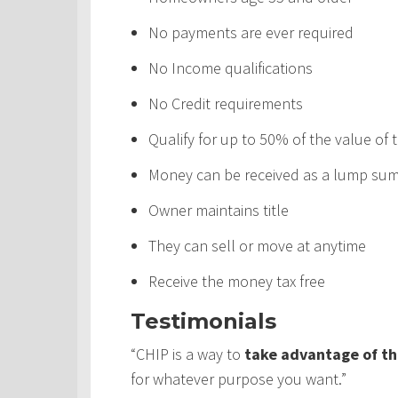
No payments are ever required
No Income qualifications
No Credit requirements
Qualify for up to 50% of the value of
Money can be received as a lump sum,
Owner maintains title
They can sell or move at anytime
Receive the money tax free
Testimonials
“CHIP is a way to
take advantage of th
for whatever purpose you want.”