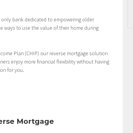
 only bank dedicated to empowering older
 ways to use the value of their home during
come Plan (CHIP) our reverse mortgage solution
s enjoy more financial flexibility without having
ion for you.
verse Mortgage