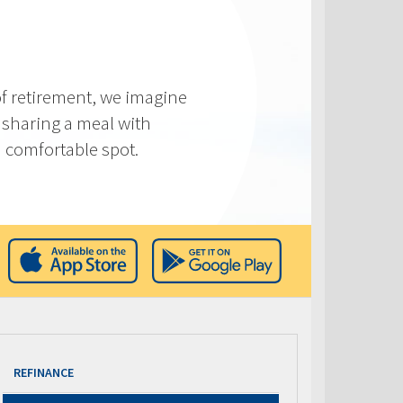
f retirement, we imagine
 sharing a meal with
 a comfortable spot.
REFINANCE