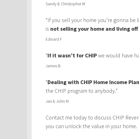
Sandy & Christopher M
“If you sell your home you’re gonna be 
is
not selling your home and living of
Edward F
“
If it wasn’t for CHIP
we would have had
James B
“
Dealing with CHIP Home Income Plan
the CHIP program to anybody.”
Jan & John M
Contact me today to discuss CHIP Rever
you can unlock the value in your home.