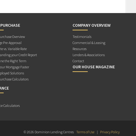
 PURCHASE
COMPANY OVERVIEW
rchase Overview
Testimonials
e Pre-Approval
Commercial & Leasing
te vs. Variable Rate
Resources
anding your Credit Report
Lenders & Associations
ne the Right Term
Contact
OUR HOUSE MAGAZINE
Your Mortgage Faster
ployed Solutions
rchase Calculators
ANCE
ce Calculators
© 2026 Dominion Lending Centres
Terms of Use
|
Privacy Policy