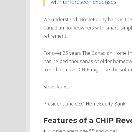
with unforeseen expenses.
We understand. HomeEquity bank is the
Canadian homeowners with smart, simple
retirement.
For over 25 years The Canadian Home In
has helped thousands of older homeowner
to sell or move. CHIP might be the solut
Steve Ranson,
President and CEO HomeEquity Bank
Features of a CHIP Re
Homeowners age 55 and older