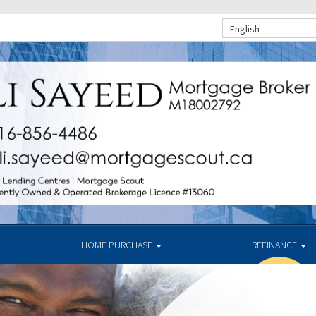
English
HOME PURCHASE
REFINANCE