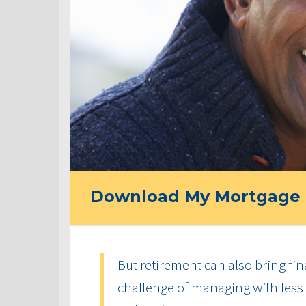
Download My Mortgage 
But retirement can also bring fin
challenge of managing with less 