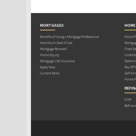
MORTGAGES
HOME
Benefits of Using a Mortgage Professional
Home Pu
How Much Does it Cost
Mortgag
Mortgage Renewal
Fixed Ra
Home Equity
Underst
Mortgage Life Insurance
Determi
Apply Now
Pay Off 
Current Rates
Self-Em
Home Pu
REFIN
CHIP
Refinan