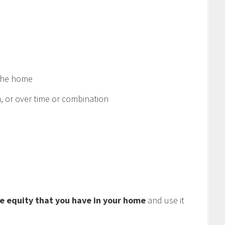
 the home
 or over time or combination
e equity that you have in your home
and use it