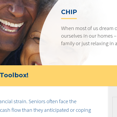
CHIP
When most of us dream o
ourselves in our homes –
family or just relaxing in
Toolbox!
ancial strain. Seniors often face the
cash flow than they anticipated or coping