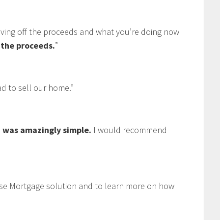
living off the proceeds and what you’re doing now
f the proceeds.
”
 to sell our home.”
 was amazingly simple.
I would recommend
se Mortgage solution and to learn more on how