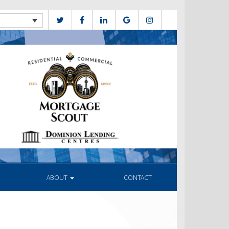
ABOUT
CONTACT