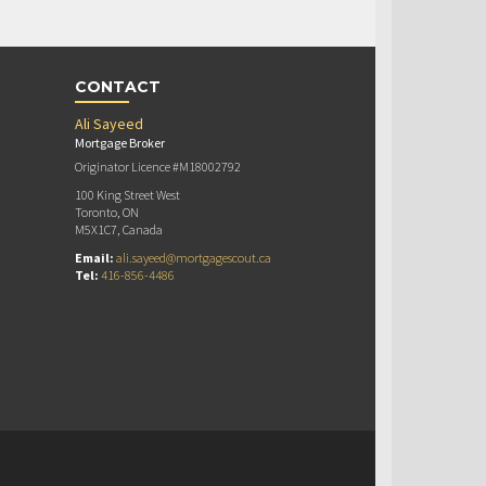
CONTACT
Ali Sayeed
Mortgage Broker
Originator Licence #M18002792
100 King Street West
Toronto, ON
M5X1C7, Canada
Email:
ali.sayeed@mortgagescout.ca
Tel:
416-856-4486